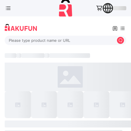
Please type product name or URL