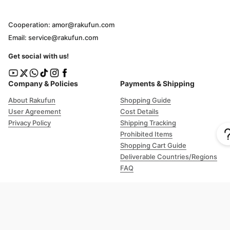
Cooperation: amor@rakufun.com
Email: service@rakufun.com
Get social with us!
Company & Policies
Payments & Shipping
About Rakufun
Shopping Guide
User Agreement
Cost Details
Privacy Policy
Shipping Tracking
Prohibited Items
Shopping Cart Guide
Deliverable Countries/Regions
FAQ
Help
Customer Support