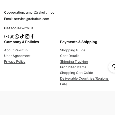
Cooperation: amor@rakufun.com
Email: service@rakufun.com
Get social with us!
Company & Policies
Payments & Shipping
About Rakufun
Shopping Guide
User Agreement
Cost Details
Privacy Policy
Shipping Tracking
Prohibited Items
Shopping Cart Guide
Deliverable Countries/Regions
FAQ
Help
Customer Support