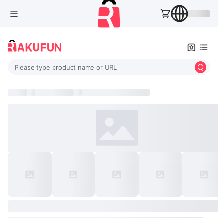
Please type product name or URL