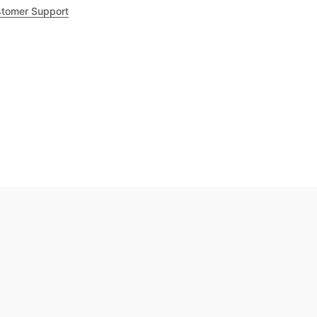
tomer Support
.8
out of 5
Trustpilot