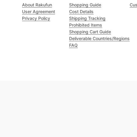
About Rakufun
Shopping Guide
Cus
User Agreement
Cost Details
Privacy Policy
Shipping Tracking
Prohibited Items
Shopping Cart Guide
Deliverable Countries/Regions
FAQ
Excellent 4