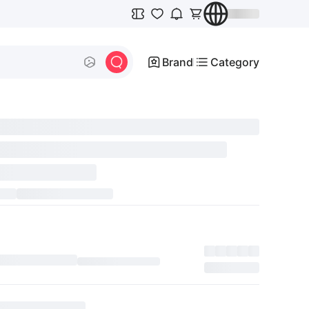
Brand
Category