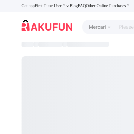
Get app
First Time User ?
Blog
FAQ
Other Online Purchases ?
Mercari