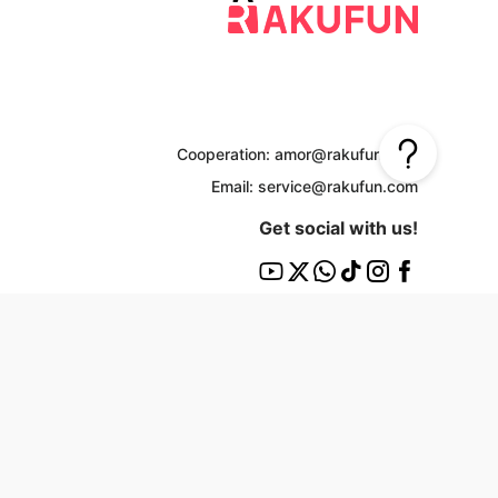
Cooperation: amor@rakufun.com
Email: service@rakufun.com
Get social with us!