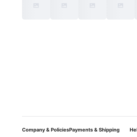
Company & Policies
Payments & Shipping
He