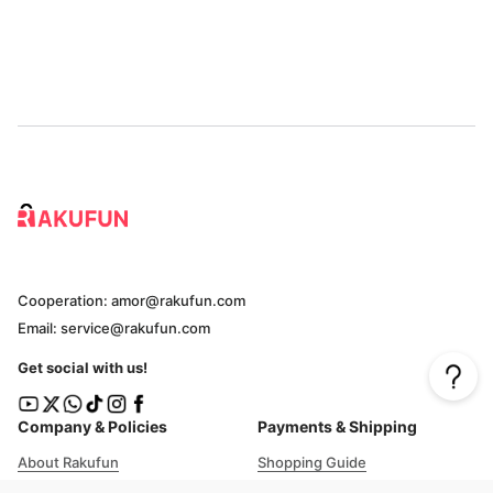
Cooperation: amor@rakufun.com
Email: service@rakufun.com
Get social with us!
Company & Policies
Payments & Shipping
About Rakufun
Shopping Guide
User Agreement
Cost Details