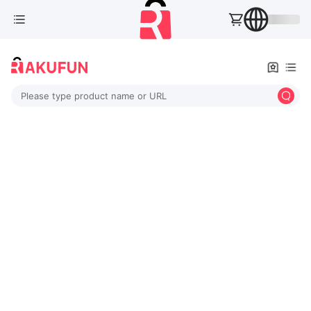
Please type product name or URL