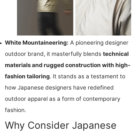
White Mountaineering:
A pioneering designer
outdoor brand, it masterfully blends
technical
materials and rugged construction with high-
fashion tailoring
. It stands as a testament to
how Japanese designers have redefined
outdoor apparel as a form of contemporary
fashion.
Why Consider Japanese