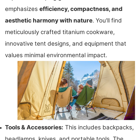
emphasizes
efficiency, compactness, and
aesthetic harmony with nature
. You'll find
meticulously crafted titanium cookware,
innovative tent designs, and equipment that
values minimal environmental impact.
Tools & Accessories:
This includes backpacks,
headlamps, knives, and portable tools. The