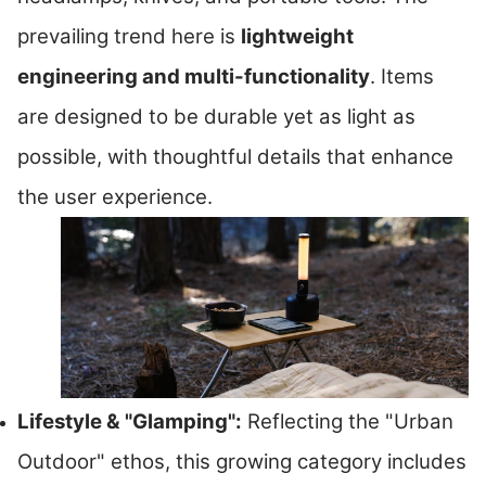
prevailing trend here is
lightweight
engineering and multi-functionality
. Items
are designed to be durable yet as light as
possible, with thoughtful details that enhance
the user experience.
Lifestyle & "Glamping":
Reflecting the "Urban
Outdoor" ethos, this growing category includes