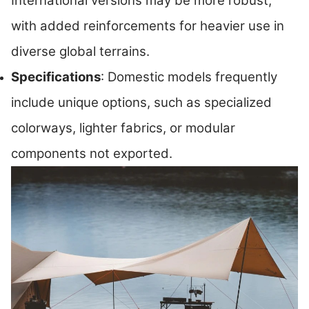
International versions may be more robust,
with added reinforcements for heavier use in
diverse global terrains.
Specifications
: Domestic models frequently
include unique options, such as specialized
colorways, lighter fabrics, or modular
components not exported.