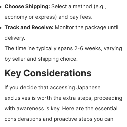
Choose Shipping
: Select a method (e.g.,
economy or express) and pay fees.
Track and Receive
: Monitor the package until
delivery.
The timeline typically spans 2-6 weeks, varying
by seller and shipping choice.
Key Considerations
If you decide that accessing Japanese
exclusives is worth the extra steps, proceeding
with awareness is key. Here are the essential
considerations and proactive steps you can