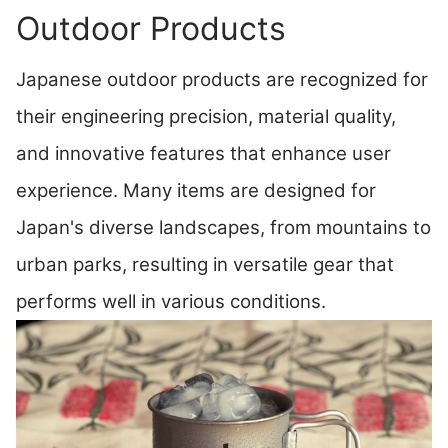
Outdoor Products
Japanese outdoor products are recognized for
their engineering precision, material quality,
and innovative features that enhance user
experience. Many items are designed for
Japan's diverse landscapes, from mountains to
urban parks, resulting in versatile gear that
performs well in various conditions.