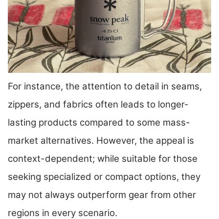
For instance, the attention to detail in seams,
zippers, and fabrics often leads to longer-
lasting products compared to some mass-
market alternatives. However, the appeal is
context-dependent; while suitable for those
seeking specialized or compact options, they
may not always outperform gear from other
regions in every scenario.