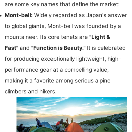
are some key names that define the market:
Mont-bell:
Widely regarded as Japan's answer
to global giants, Mont-bell was founded by a
mountaineer. Its core tenets are
"Light &
Fast"
and
"Function is Beauty."
It is celebrated
for producing exceptionally lightweight, high-
performance gear at a compelling value,
making it a favorite among serious alpine
climbers and hikers.