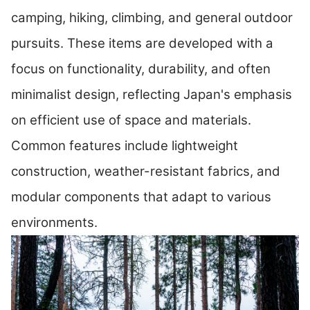
camping, hiking, climbing, and general outdoor
pursuits. These items are developed with a
focus on functionality, durability, and often
minimalist design, reflecting Japan's emphasis
on efficient use of space and materials.
Common features include lightweight
construction, weather-resistant fabrics, and
modular components that adapt to various
environments.