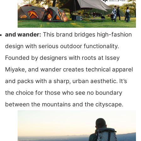
and wander:
This brand bridges high-fashion
design with serious outdoor functionality.
Founded by designers with roots at Issey
Miyake, and wander creates technical apparel
and packs with a sharp, urban aesthetic. It’s
the choice for those who see no boundary
between the mountains and the cityscape.