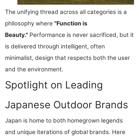
The unifying thread across all categories is a
philosophy where
"Function is
Beauty."
Performance is never sacrificed, but it
is delivered through intelligent, often
minimalist, design that respects both the user
and the environment.
Spotlight on Leading
Japanese Outdoor Brands
Japan is home to both homegrown legends
and unique iterations of global brands. Here