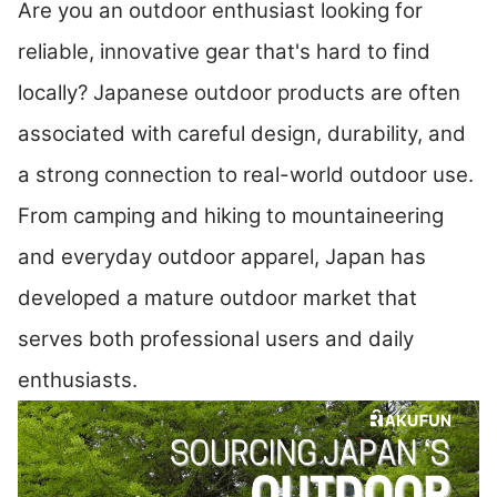
Are you an outdoor enthusiast looking for
reliable, innovative gear that's hard to find
locally? Japanese outdoor products are often
associated with careful design, durability, and
a strong connection to real-world outdoor use.
From camping and hiking to mountaineering
and everyday outdoor apparel, Japan has
developed a mature outdoor market that
serves both professional users and daily
enthusiasts.