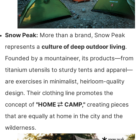
Snow Peak:
More than a brand, Snow Peak
represents a
culture of deep outdoor living
.
Founded by a mountaineer, its products—from
titanium utensils to sturdy tents and apparel—
are exercises in minimalist, heirloom-quality
design. Their clothing line promotes the
concept of
"HOME ⇄ CAMP,"
creating pieces
that are equally at home in the city and the
wilderness.