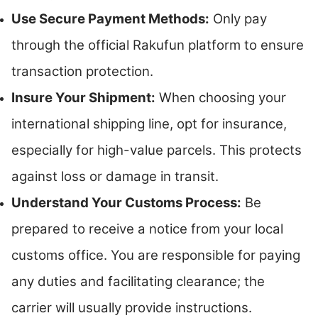
Use Secure Payment Methods:
Only pay
through the official Rakufun platform to ensure
transaction protection.
Insure Your Shipment:
When choosing your
international shipping line, opt for insurance,
especially for high-value parcels. This protects
against loss or damage in transit.
Understand Your Customs Process:
Be
prepared to receive a notice from your local
customs office. You are responsible for paying
any duties and facilitating clearance; the
carrier will usually provide instructions.