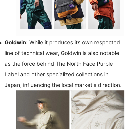
Goldwin:
While it produces its own respected
line of technical wear, Goldwin is also notable
as the force behind The North Face Purple
Label and other specialized collections in
Japan, influencing the local market's direction.