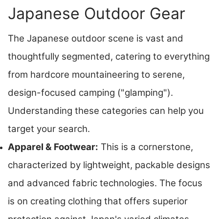
Japanese Outdoor Gear
The Japanese outdoor scene is vast and
thoughtfully segmented, catering to everything
from hardcore mountaineering to serene,
design-focused camping ("glamping").
Understanding these categories can help you
target your search.
Apparel & Footwear:
This is a cornerstone,
characterized by lightweight, packable designs
and advanced fabric technologies. The focus
is on creating clothing that offers superior