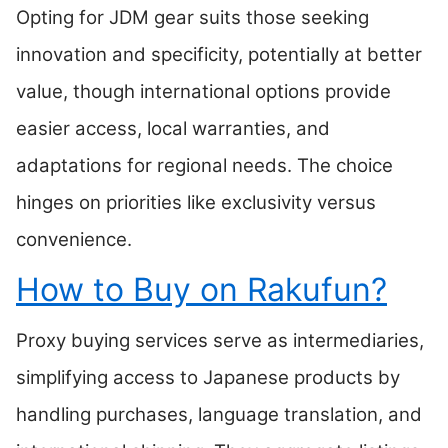
Opting for JDM gear suits those seeking
innovation and specificity, potentially at better
value, though international options provide
easier access, local warranties, and
adaptations for regional needs. The choice
hinges on priorities like exclusivity versus
convenience.
How to Buy on Rakufun?
Proxy buying services serve as intermediaries,
simplifying access to Japanese products by
handling purchases, language translation, and