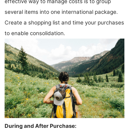
effective way to manage costs is to group
several items into one international package.
Create a shopping list and time your purchases
to enable consolidation.
During and After Purchase: