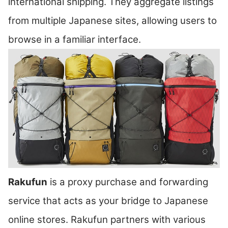
international shipping. They aggregate listings
from multiple Japanese sites, allowing users to
browse in a familiar interface.
Rakufun
is a proxy purchase and forwarding
service that acts as your bridge to Japanese
online stores. Rakufun partners with various