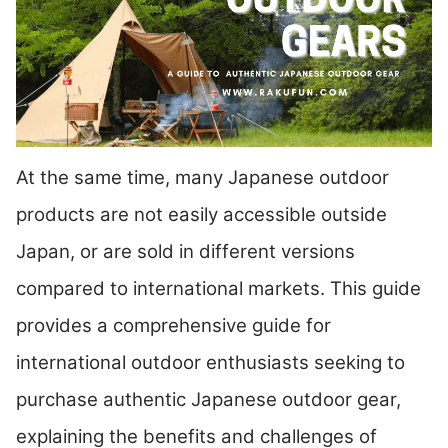
At the same time, many Japanese outdoor
products are not easily accessible outside
Japan, or are sold in different versions
compared to international markets. This guide
provides a comprehensive guide for
international outdoor enthusiasts seeking to
purchase authentic Japanese outdoor gear,
explaining the benefits and challenges of