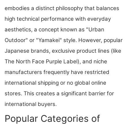
embodies a distinct philosophy that balances
high technical performance with everyday
aesthetics, a concept known as "Urban
Outdoor" or "Yamakei" style. However, popular
Japanese brands, exclusive product lines (like
The North Face Purple Label), and niche
manufacturers frequently have restricted
international shipping or no global online
stores. This creates a significant barrier for
international buyers.
Popular Categories of