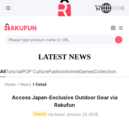
Please type product name or URL
LATEST NEWS
All
Tutorial
POP Culture
Fashion
Anime
Games
Collection
Home
News
Detail
Access Japan-Exclusive Outdoor Gear via
Rakufun
Updated January 20,2026
Tutorial