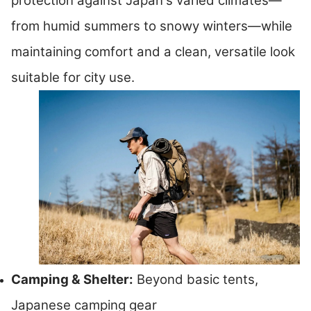
protection against Japan's varied climates—
from humid summers to snowy winters—while
maintaining comfort and a clean, versatile look
suitable for city use.
Camping & Shelter:
Beyond basic tents,
Japanese camping gear