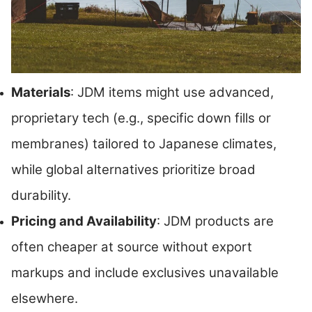
Materials
: JDM items might use advanced,
proprietary tech (e.g., specific down fills or
membranes) tailored to Japanese climates,
while global alternatives prioritize broad
durability.
Pricing and Availability
: JDM products are
often cheaper at source without export
markups and include exclusives unavailable
elsewhere.