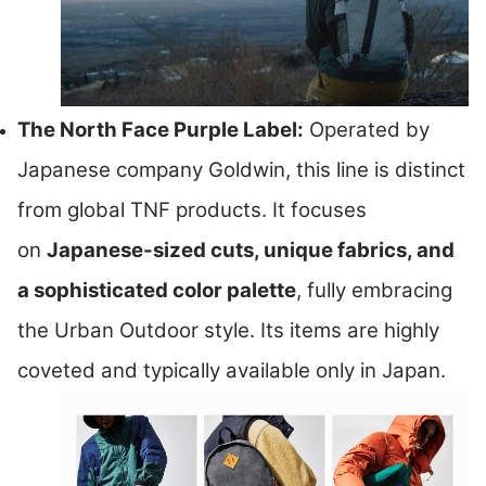
The North Face Purple Label:
Operated by
Japanese company Goldwin, this line is distinct
from global TNF products. It focuses
on
Japanese-sized cuts, unique fabrics, and
a sophisticated color palette
, fully embracing
the Urban Outdoor style. Its items are highly
coveted and typically available only in Japan.