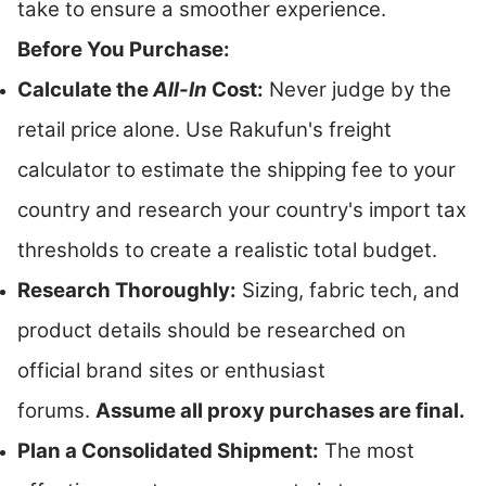
take to ensure a smoother experience.
Before You Purchase:
Calculate the
All-In
Cost:
Never judge by the
retail price alone. Use Rakufun's freight
calculator to estimate the shipping fee to your
country and research your country's import tax
thresholds to create a realistic total budget.
Research Thoroughly:
Sizing, fabric tech, and
product details should be researched on
official brand sites or enthusiast
forums.
Assume all proxy purchases are final.
Plan a Consolidated Shipment:
The most