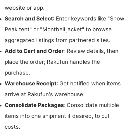
website or app.
Search and Select
: Enter keywords like "Snow
Peak tent" or "Montbell jacket" to browse
aggregated listings from partnered sites.
Add to Cart and Order
: Review details, then
place the order; Rakufun handles the
purchase.
Warehouse Receipt
: Get notified when items
arrive at Rakufun's warehouse.
Consolidate Packages
: Consolidate multiple
items into one shipment if desired, to cut
costs.