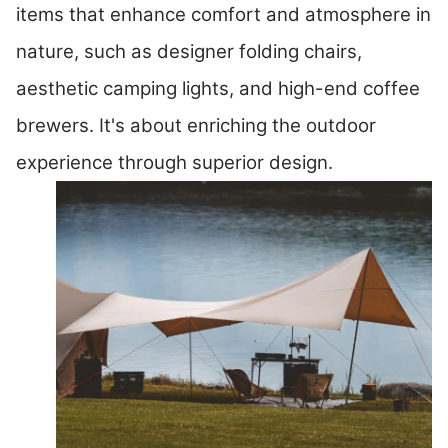
items that enhance comfort and atmosphere in
nature, such as designer folding chairs,
aesthetic camping lights, and high-end coffee
brewers. It's about enriching the outdoor
experience through superior design.