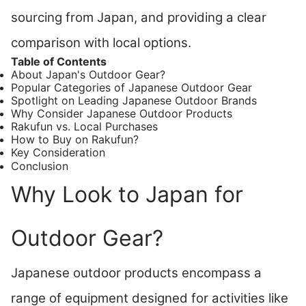
sourcing from Japan, and providing a clear
comparison with local options.
Table of Contents
About Japan's Outdoor Gear?
Popular Categories of Japanese Outdoor Gear
Spotlight on Leading Japanese Outdoor Brands
Why Consider Japanese Outdoor Products
Rakufun vs. Local Purchases
How to Buy on Rakufun?
Key Consideration
Conclusion
Why Look to Japan for
Outdoor Gear?
Japanese outdoor products encompass a
range of equipment designed for activities like