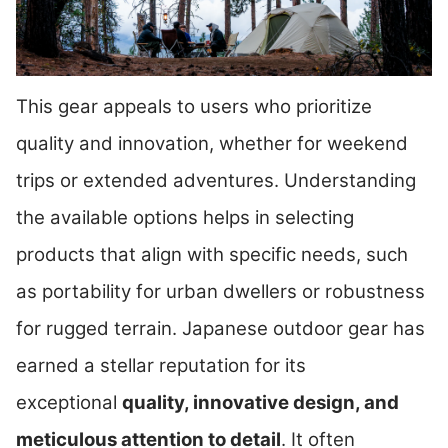
This gear appeals to users who prioritize
quality and innovation, whether for weekend
trips or extended adventures. Understanding
the available options helps in selecting
products that align with specific needs, such
as portability for urban dwellers or robustness
for rugged terrain. Japanese outdoor gear has
earned a stellar reputation for its
exceptional
quality, innovative design, and
meticulous attention to detail
. It often