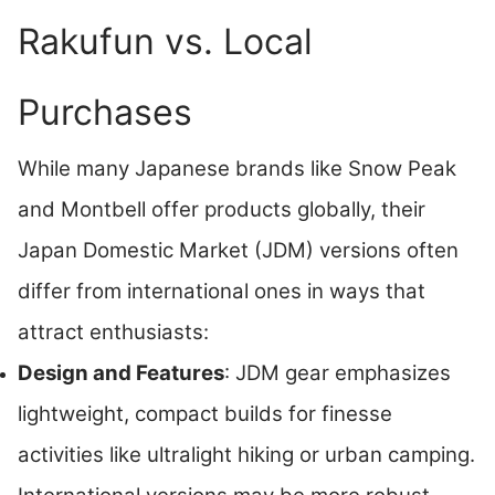
Rakufun vs. Local
Purchases
While many Japanese brands like Snow Peak
and Montbell offer products globally, their
Japan Domestic Market (JDM) versions often
differ from international ones in ways that
attract enthusiasts:
Design and Features
: JDM gear emphasizes
lightweight, compact builds for finesse
activities like ultralight hiking or urban camping.