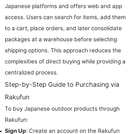
Japanese platforms and offers web and app
access. Users can search for items, add them
to a cart, place orders, and later consolidate
packages at a warehouse before selecting
shipping options. This approach reduces the
complexities of direct buying while providing a
centralized process.
Step-by-Step Guide to Purchasing via
Rakufun
To buy Japanese outdoor products through
Rakufun:
Sign Up
: Create an account on the Rakufun