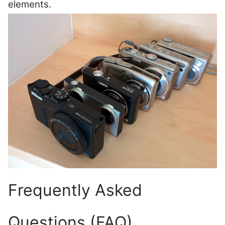
elements.
Frequently Asked
Questions (FAQ)