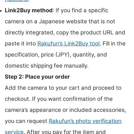
Link2Buy method
: If you find a specific
camera on a Japanese website that is not
directly integrated, copy the product URL and
paste it into
Rakufun’s Link2Buy tool
. Fill in the
specification, price (JPY), quantity, and
domestic shipping fee manually.
Step 2: Place your order
Add the camera to your cart and proceed to
checkout. If you want confirmation of the
camera’s appearance or included accessories,
you can request
Rakufun’s photo verification
service
. After you pay for the item and