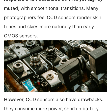
muted, with smooth tonal transitions. Many
photographers feel CCD sensors render skin
tones and skies more naturally than early
CMOS sensors.
However, CCD sensors also have drawbacks:
they consume more power, shorten battery