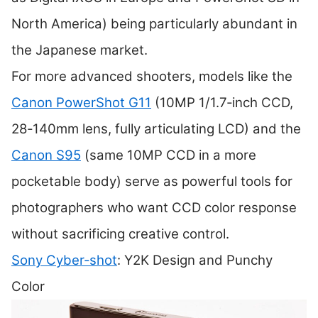
North America) being particularly abundant in
the Japanese market.
For more advanced shooters, models like the
Canon PowerShot G11
(10MP 1/1.7‑inch CCD,
28‑140mm lens, fully articulating LCD) and the
Canon S95
(same 10MP CCD in a more
pocketable body) serve as powerful tools for
photographers who want CCD color response
without sacrificing creative control.
Sony Cyber‑shot
: Y2K Design and Punchy
Color