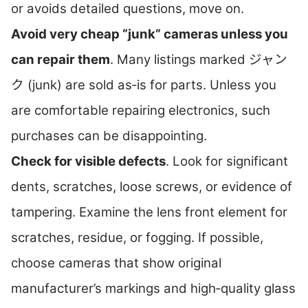
or avoids detailed questions, move on.
Avoid very cheap “junk” cameras unless you
can repair them
. Many listings marked ジャン
ク (junk) are sold as‑is for parts. Unless you
are comfortable repairing electronics, such
purchases can be disappointing.
Check for visible defects
. Look for significant
dents, scratches, loose screws, or evidence of
tampering. Examine the lens front element for
scratches, residue, or fogging. If possible,
choose cameras that show original
manufacturer’s markings and high‑quality glass