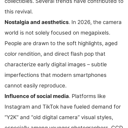
collectibles. Several trends have contributed to
this revival.
Nostalgia and aesthetics
. In 2026, the camera
world is not solely focused on megapixels.
People are drawn to the soft highlights, aged
color rendition, and direct flash pop that
characterize early digital images – subtle
imperfections that modern smartphones
cannot easily reproduce.
Influence of social media
. Platforms like
Instagram and TikTok have fueled demand for
“Y2K” and “old digital camera” visual styles,
especially among younger photographers. CCD