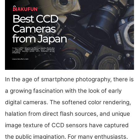
In the age of smartphone photography, there is
a growing fascination with the look of early
digital cameras. The softened color rendering,
halation from direct flash sources, and unique
image texture of CCD sensors have captured
the public imagination. For many enthusiasts,