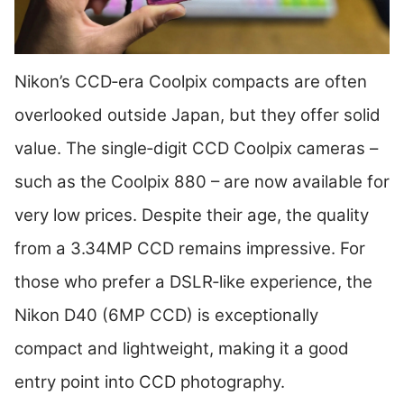
Nikon’s CCD‑era Coolpix compacts are often
overlooked outside Japan, but they offer solid
value. The single‑digit CCD Coolpix cameras –
such as the Coolpix 880 – are now available for
very low prices. Despite their age, the quality
from a 3.34MP CCD remains impressive. For
those who prefer a DSLR‑like experience, the
Nikon D40 (6MP CCD) is exceptionally
compact and lightweight, making it a good
entry point into CCD photography.