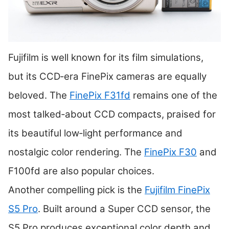
Fujifilm is well known for its film simulations,
but its CCD‑era FinePix cameras are equally
beloved. The
FinePix F31fd
remains one of the
most talked‑about CCD compacts, praised for
its beautiful low‑light performance and
nostalgic color rendering. The
FinePix F30
and
F100fd are also popular choices.
Another compelling pick is the
Fujifilm FinePix
S5 Pro
. Built around a Super CCD sensor, the
S5 Pro produces exceptional color depth and