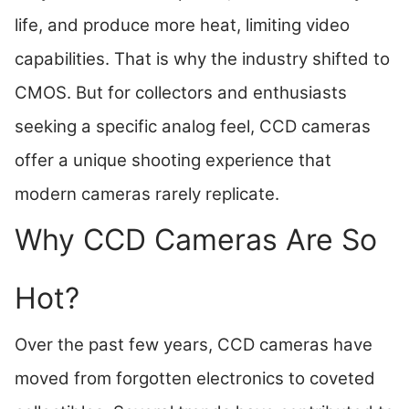
life, and produce more heat, limiting video
capabilities. That is why the industry shifted to
CMOS. But for collectors and enthusiasts
seeking a specific analog feel, CCD cameras
offer a unique shooting experience that
modern cameras rarely replicate.
Why CCD Cameras Are So
Hot?
Over the past few years, CCD cameras have
moved from forgotten electronics to coveted