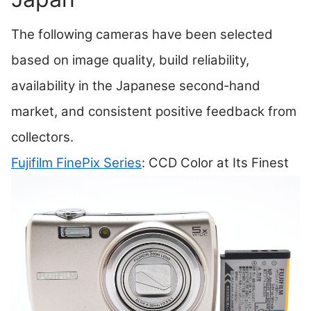
The following cameras have been selected
based on image quality, build reliability,
availability in the Japanese second‑hand
market, and consistent positive feedback from
collectors.
Fujifilm FinePix Series
: CCD Color at Its Finest