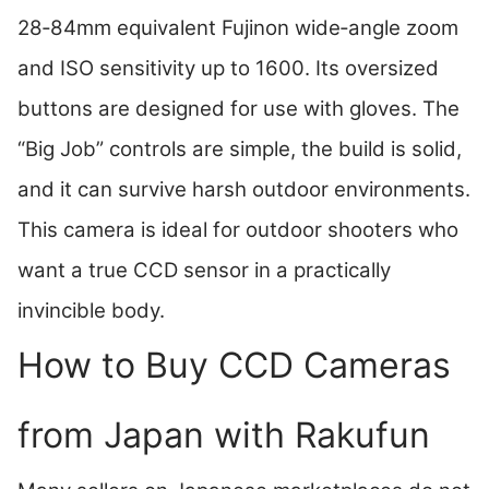
28‑84mm equivalent Fujinon wide‑angle zoom
and ISO sensitivity up to 1600. Its oversized
buttons are designed for use with gloves. The
“Big Job” controls are simple, the build is solid,
and it can survive harsh outdoor environments.
This camera is ideal for outdoor shooters who
want a true CCD sensor in a practically
invincible body.
How to Buy CCD Cameras
from Japan with Rakufun