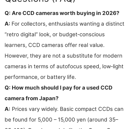
Q: Are CCD cameras worth buying in 2026?
A:
For collectors, enthusiasts wanting a distinct
“retro digital” look, or budget‑conscious
learners, CCD cameras offer real value.
However, they are not a substitute for modern
cameras in terms of autofocus speed, low‑light
performance, or battery life.
Q: How much should I pay for a used CCD
camera from Japan?
A:
Prices vary widely. Basic compact CCDs can
be found for 5,000 – 15,000 yen (around 35–