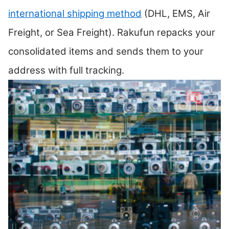
international shipping method
(DHL, EMS, Air
Freight, or Sea Freight). Rakufun repacks your
consolidated items and sends them to your
address with full tracking.