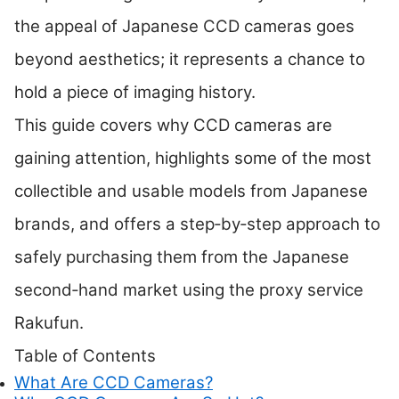
the appeal of Japanese CCD cameras goes
beyond aesthetics; it represents a chance to
hold a piece of imaging history.
This guide covers why CCD cameras are
gaining attention, highlights some of the most
collectible and usable models from Japanese
brands, and offers a step‑by‑step approach to
safely purchasing them from the Japanese
second‑hand market using the proxy service
Rakufun.
Table of Contents
What Are CCD Cameras?