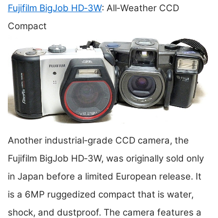
Fujifilm BigJob HD‑3W
: All‑Weather CCD
Compact
Another industrial‑grade CCD camera, the
Fujifilm BigJob HD‑3W, was originally sold only
in Japan before a limited European release. It
is a 6MP ruggedized compact that is water,
shock, and dustproof. The camera features a