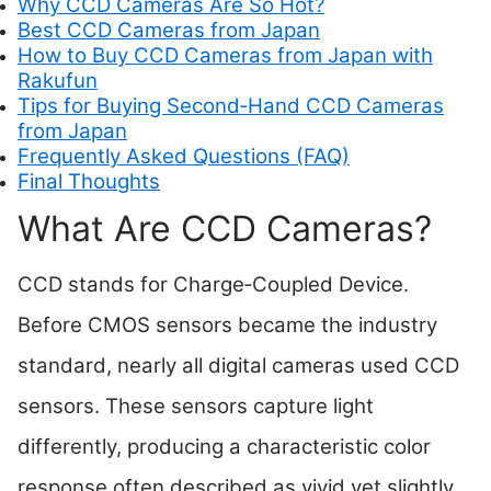
Why CCD Cameras Are So Hot?
Best CCD Cameras from Japan
How to Buy CCD Cameras from Japan with
Rakufun
Tips for Buying Second‑Hand CCD Cameras
from Japan
Frequently Asked Questions (FAQ)
Final Thoughts
What Are CCD Cameras?
CCD stands for Charge‑Coupled Device.
Before CMOS sensors became the industry
standard, nearly all digital cameras used CCD
sensors. These sensors capture light
differently, producing a characteristic color
response often described as vivid yet slightly