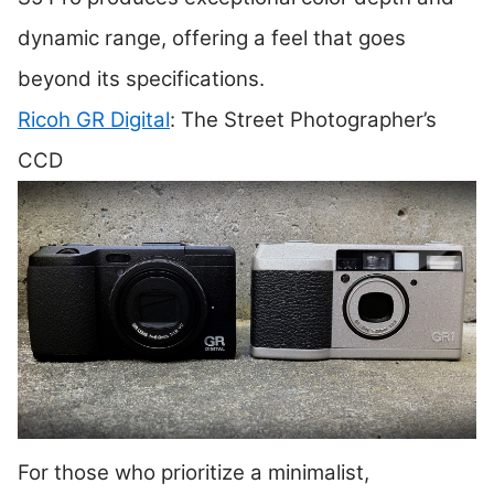
dynamic range, offering a feel that goes
beyond its specifications.
Ricoh GR Digital
: The Street Photographer’s
CCD
For those who prioritize a minimalist,