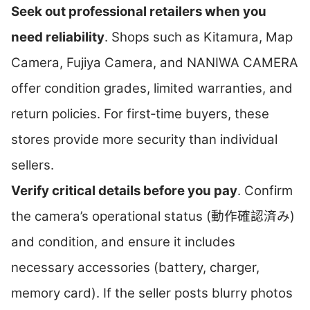
Seek out professional retailers when you
need reliability
. Shops such as Kitamura, Map
Camera, Fujiya Camera, and NANIWA CAMERA
offer condition grades, limited warranties, and
return policies. For first‑time buyers, these
stores provide more security than individual
sellers.
Verify critical details before you pay
. Confirm
the camera’s operational status (動作確認済み)
and condition, and ensure it includes
necessary accessories (battery, charger,
memory card). If the seller posts blurry photos