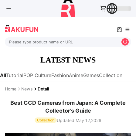
Please type product name or URL
LATEST NEWS
All
Tutorial
POP Culture
Fashion
Anime
Games
Collection
Home
News
Detail
Best CCD Cameras from Japan: A Complete
Collector’s Guide
Updated May 12,2026
Collection