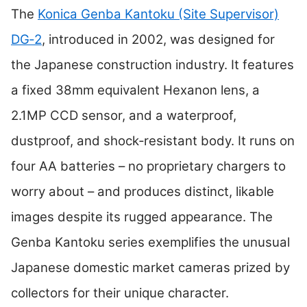
The
Konica Genba Kantoku (Site Supervisor)
DG‑2
, introduced in 2002, was designed for
the Japanese construction industry. It features
a fixed 38mm equivalent Hexanon lens, a
2.1MP CCD sensor, and a waterproof,
dustproof, and shock‑resistant body. It runs on
four AA batteries – no proprietary chargers to
worry about – and produces distinct, likable
images despite its rugged appearance. The
Genba Kantoku series exemplifies the unusual
Japanese domestic market cameras prized by
collectors for their unique character.