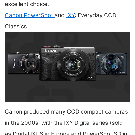
excellent choice.
Canon PowerShot
and
IXY
: Everyday CCD
Classics
Canon produced many CCD compact cameras
in the 2000s, with the IXY Digital series (sold
as Digital IXUS in Europe and PowerShot SD in