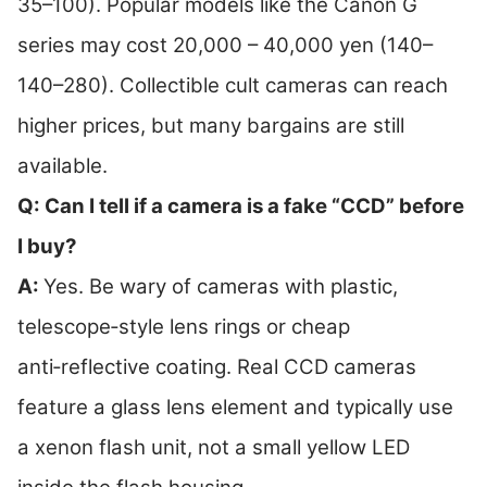
35–100). Popular models like the Canon G
series may cost 20,000 – 40,000 yen (140–
140–280). Collectible cult cameras can reach
higher prices, but many bargains are still
available.
Q: Can I tell if a camera is a fake “CCD” before
I buy?
A:
Yes. Be wary of cameras with plastic,
telescope‑style lens rings or cheap
anti‑reflective coating. Real CCD cameras
feature a glass lens element and typically use
a xenon flash unit, not a small yellow LED