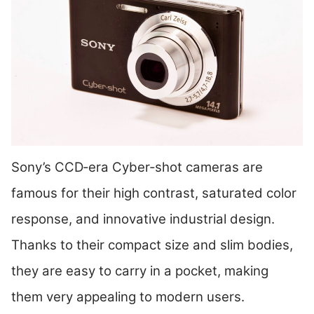
Sony’s CCD‑era Cyber‑shot cameras are
famous for their high contrast, saturated color
response, and innovative industrial design.
Thanks to their compact size and slim bodies,
they are easy to carry in a pocket, making
them very appealing to modern users.