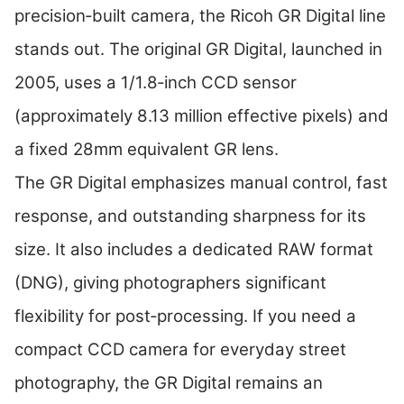
precision‑built camera, the Ricoh GR Digital line
stands out. The original GR Digital, launched in
2005, uses a 1/1.8‑inch CCD sensor
(approximately 8.13 million effective pixels) and
a fixed 28mm equivalent GR lens.
The GR Digital emphasizes manual control, fast
response, and outstanding sharpness for its
size. It also includes a dedicated RAW format
(DNG), giving photographers significant
flexibility for post‑processing. If you need a
compact CCD camera for everyday street
photography, the GR Digital remains an