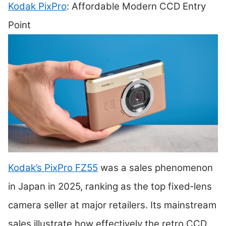
Kodak PixPro
: Affordable Modern CCD Entry
Point
Kodak’s PixPro FZ55
was a sales phenomenon
in Japan in 2025, ranking as the top fixed‑lens
camera seller at major retailers. Its mainstream
sales illustrate how effectively the retro CCD