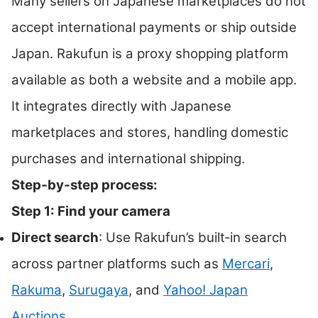
Many sellers on Japanese marketplaces do not
accept international payments or ship outside
Japan. Rakufun is a proxy shopping platform
available as both a website and a mobile app.
It integrates directly with Japanese
marketplaces and stores, handling domestic
purchases and international shipping.
Step‑by‑step process:
Step 1: Find your camera
Direct search
: Use Rakufun’s built‑in search
across partner platforms such as
Mercari
,
Rakuma
,
Surugaya
, and
Yahoo! Japan
Auctions
.