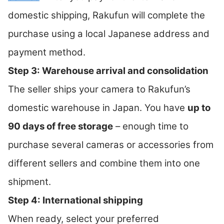
domestic shipping, Rakufun will complete the
purchase using a local Japanese address and
payment method.
Step 3: Warehouse arrival and consolidation
The seller ships your camera to Rakufun’s
domestic warehouse in Japan. You have
up to
90 days of free storage
– enough time to
purchase several cameras or accessories from
different sellers and combine them into one
shipment.
Step 4: International shipping
When ready, select your preferred