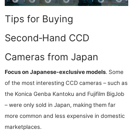
Tips for Buying
Second‑Hand CCD
Cameras from Japan
Focus on Japanese‑exclusive models
. Some
of the most interesting CCD cameras – such as
the Konica Genba Kantoku and Fujifilm BigJob
– were only sold in Japan, making them far
more common and less expensive in domestic
marketplaces.