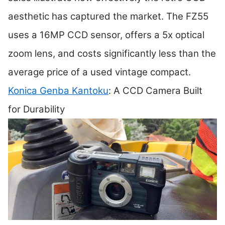
aesthetic has captured the market. The FZ55
uses a 16MP CCD sensor, offers a 5x optical
zoom lens, and costs significantly less than the
average price of a used vintage compact.
Konica Genba Kantoku
: A CCD Camera Built
for Durability