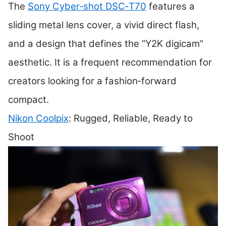
The
Sony Cyber‑shot DSC‑T70
features a
sliding metal lens cover, a vivid direct flash,
and a design that defines the “Y2K digicam”
aesthetic. It is a frequent recommendation for
creators looking for a fashion‑forward
compact.
Nikon Coolpix
: Rugged, Reliable, Ready to
Shoot