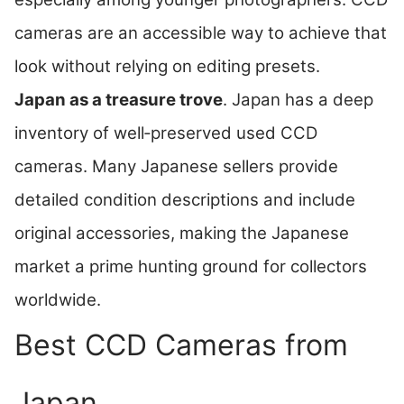
cameras are an accessible way to achieve that
look without relying on editing presets.
Japan as a treasure trove
. Japan has a deep
inventory of well‑preserved used CCD
cameras. Many Japanese sellers provide
detailed condition descriptions and include
original accessories, making the Japanese
market a prime hunting ground for collectors
worldwide.
Best CCD Cameras from
Japan