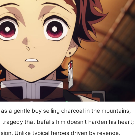
 as a gentle boy selling charcoal in the mountains,
e tragedy that befalls him doesn't harden his heart;
ssion. Unlike typical heroes driven by revenge,