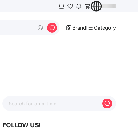
Brand
Category
FOLLOW US!