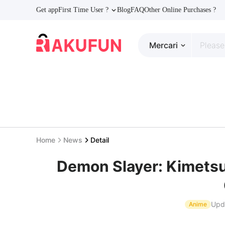
Get app
First Time User ?
Blog
FAQ
Other Online Purchases ?
Mercari
Home
News
Detail
Demon Slayer: Kimetsu
Upd
Anime