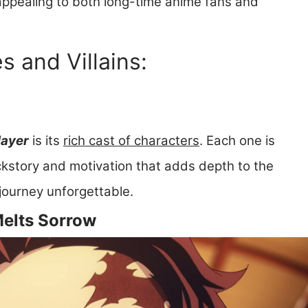
 appealing to both long-time anime fans and
 and Villains:
ayer
is its
rich cast of characters
. Each one is
ckstory and motivation that adds depth to the
journey unforgettable.
Melts Sorrow