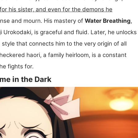
for his sister, and even for the demons he
ense and mourn. His mastery of
Water Breathing
,
Urokodaki, is graceful and fluid. Later, he unlocks
a style that connects him to the very origin of all
eckered haori, a family heirloom, is a constant
 fights for.
me in the Dark