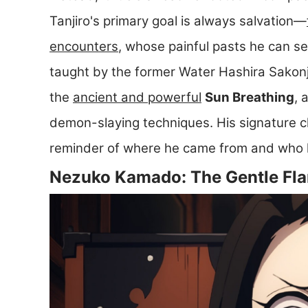
Tanjiro's primary goal is always salvation—
encounters
, whose painful pasts he can s
taught by the former Water Hashira Sakonji 
the
ancient and powerful
Sun Breathing
, 
demon-slaying techniques. His signature ch
reminder of where he came from and who he
Nezuko Kamado: The Gentle Fla