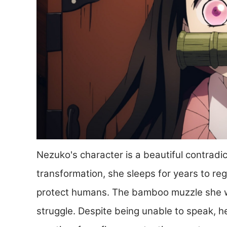
Nezuko's character is a beautiful contradi
transformation, she sleeps for years to reg
protect humans. The bamboo muzzle she we
struggle. Despite being unable to speak, 