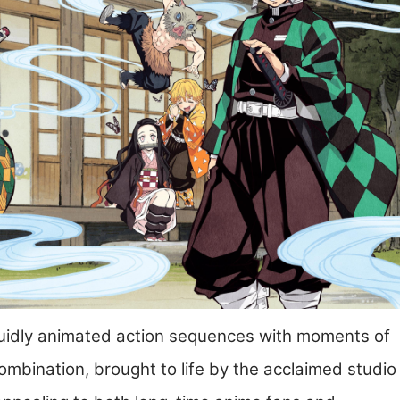
fluidly animated action sequences with moments of
s combination, brought to life by the acclaimed studio