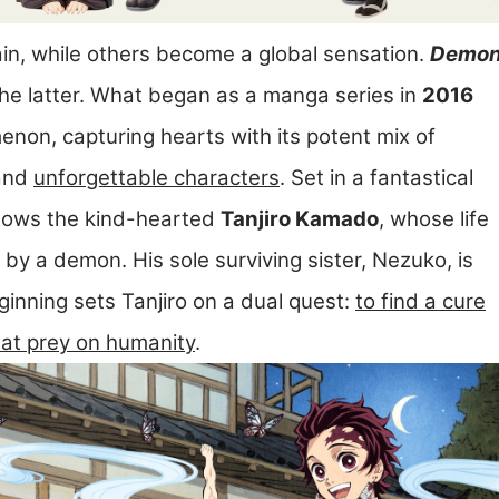
ain, while others become a global sensation.
Demo
he latter. What began as a manga series in
2016
non, capturing hearts with its potent mix of
 and
unforgettable characters
. Set in a fantastical
ollows the kind-hearted
Tanjiro Kamado
, whose life
 by a demon. His sole surviving sister, Nezuko, is
ginning sets Tanjiro on a dual quest:
to find a cure
hat prey on humanity
.