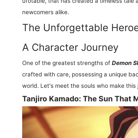
ufotable, that has created a timeless tale
newcomers alike.
The Unforgettable Heroes
A Character Journey
One of the greatest strengths of
Demon Sl
crafted with care, possessing a unique ba
world. Let's meet the souls who make this 
Tanjiro Kamado: The Sun That 