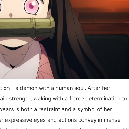
ction—
a demon with a human soul
. After her
ain strength, waking with a fierce determination to
ars is both a restraint and a symbol of her
her expressive eyes and actions convey immense