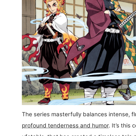
The series masterfully balances intense, 
profound tenderness and humor
. It’s thi