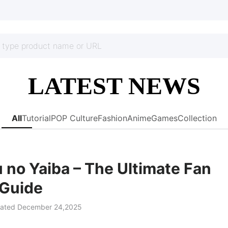
LATEST NEWS
All
Tutorial
POP Culture
Fashion
Anime
Games
Collection
 no Yaiba – The Ultimate Fan
Guide
ated December 24,2025