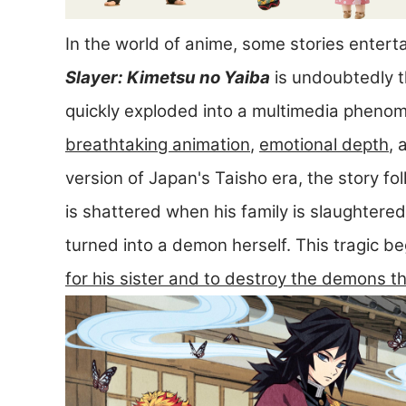
In the world of anime, some stories entert
Slayer: Kimetsu no Yaiba
is undoubtedly t
quickly exploded into a multimedia phenome
breathtaking animation
,
emotional depth
,
version of Japan's Taisho era, the story f
is shattered when his family is slaughtered
turned into a demon herself. This tragic be
for his sister and to destroy the demons t