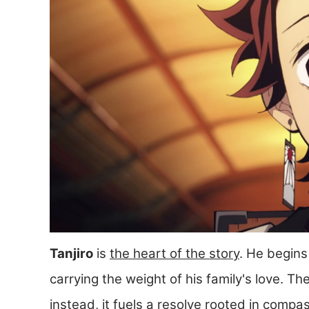
Tanjiro
is
the heart of the story
. He begins
carrying the weight of his family's love. Th
instead, it fuels a resolve rooted in compa