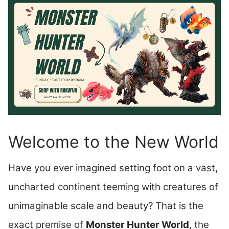
Welcome to the New World
Have you ever imagined setting foot on a vast,
uncharted continent teeming with creatures of
unimaginable scale and beauty? That is the
exact premise of
Monster Hunter World
, the