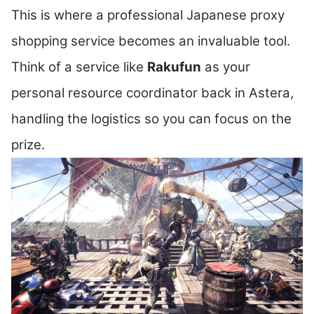
This is where a professional Japanese proxy
shopping service becomes an invaluable tool.
Think of a service like
Rakufun
as your
personal resource coordinator back in Astera,
handling the logistics so you can focus on the
prize.