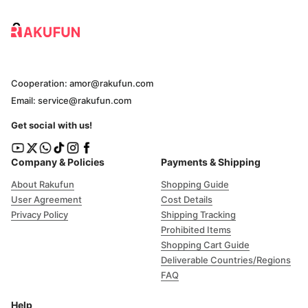
Cooperation: amor@rakufun.com
Email: service@rakufun.com
Get social with us!
Company & Policies
Payments & Shipping
About Rakufun
Shopping Guide
User Agreement
Cost Details
Privacy Policy
Shipping Tracking
Prohibited Items
Shopping Cart Guide
Deliverable Countries/Regions
FAQ
Help