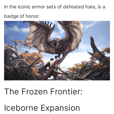
in the iconic armor sets of defeated foes, is a
badge of honor.
The Frozen Frontier:
Iceborne Expansion