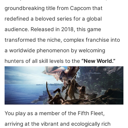
groundbreaking title from Capcom that
redefined a beloved series for a global
audience. Released in 2018, this game
transformed the niche, complex franchise into
a worldwide phenomenon by welcoming
hunters of all skill levels to the
“New World.”
You play as a member of the Fifth Fleet,
arriving at the vibrant and ecologically rich