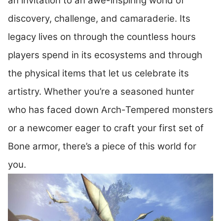
an invitation to an awe-inspiring world of
discovery, challenge, and camaraderie. Its
legacy lives on through the countless hours
players spend in its ecosystems and through
the physical items that let us celebrate its
artistry. Whether you’re a seasoned hunter
who has faced down Arch-Tempered monsters
or a newcomer eager to craft your first set of
Bone armor, there’s a piece of this world for
you.