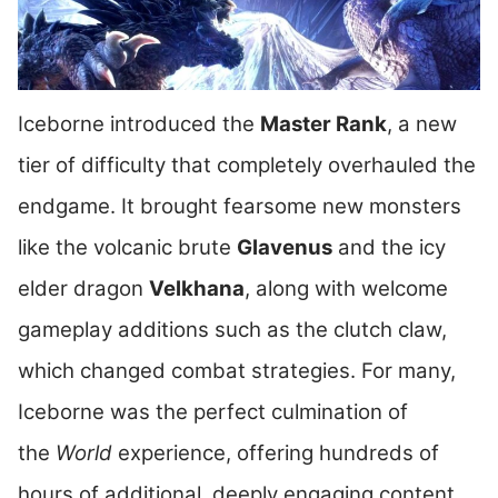
Iceborne introduced the
Master Rank
, a new
tier of difficulty that completely overhauled the
endgame. It brought fearsome new monsters
like the volcanic brute
Glavenus
and the icy
elder dragon
Velkhana
, along with welcome
gameplay additions such as the clutch claw,
which changed combat strategies. For many,
Iceborne was the perfect culmination of
the
World
experience, offering hundreds of
hours of additional, deeply engaging content