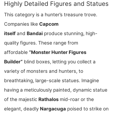
Highly Detailed Figures and Statues
This category is a hunter’s treasure trove.
Companies like
Capcom
itself
and
Bandai
produce stunning, high-
quality figures. These range from
affordable
“Monster Hunter Figures
Builder”
blind boxes, letting you collect a
variety of monsters and hunters, to
breathtaking, large-scale statues. Imagine
having a meticulously painted, dynamic statue
of the majestic
Rathalos
mid-roar or the
elegant, deadly
Nargacuga
poised to strike on