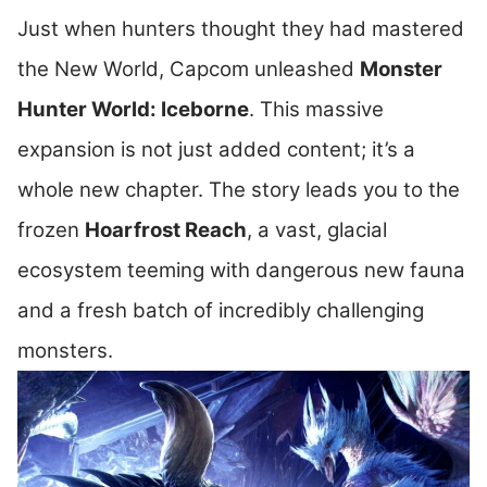
Just when hunters thought they had mastered
the New World, Capcom unleashed
Monster
Hunter World: Iceborne
. This massive
expansion is not just added content; it’s a
whole new chapter. The story leads you to the
frozen
Hoarfrost Reach
, a vast, glacial
ecosystem teeming with dangerous new fauna
and a fresh batch of incredibly challenging
monsters.