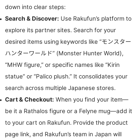
down into clear steps:
Search & Discover:
Use Rakufun’s platform to
explore its partner sites. Search for your
desired items using keywords like “モンスター
ハンターワールド” (Monster Hunter World),
“MHW figure,” or specific names like “Kirin
statue” or “Palico plush.” It consolidates your
search across multiple Japanese stores.
Cart & Checkout:
When you find your item—
be it a Rathalos figure or a Felyne mug—add it
to your cart on Rakufun. Provide the product
page link, and Rakufun’s team in Japan will