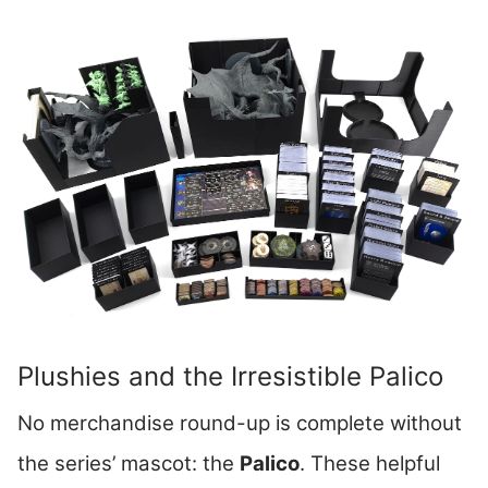
Plushies and the Irresistible Palico
No merchandise round-up is complete without
the series’ mascot: the
Palico
. These helpful