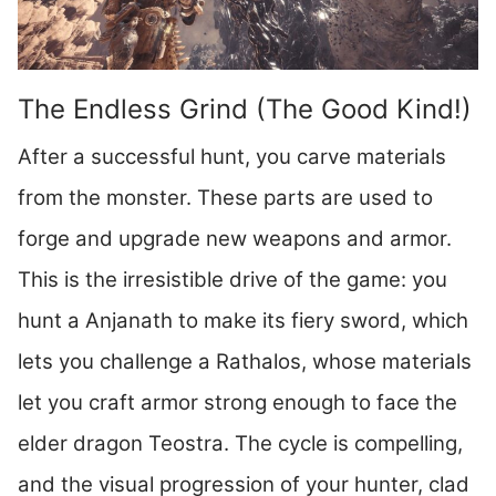
The Endless Grind (The Good Kind!)
After a successful hunt, you carve materials
from the monster. These parts are used to
forge and upgrade new weapons and armor.
This is the irresistible drive of the game: you
hunt a Anjanath to make its fiery sword, which
lets you challenge a Rathalos, whose materials
let you craft armor strong enough to face the
elder dragon Teostra. The cycle is compelling,
and the visual progression of your hunter, clad