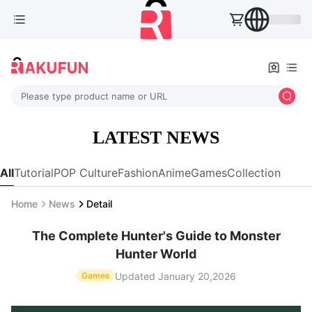
Please type product name or URL
LATEST NEWS
All
Tutorial
POP Culture
Fashion
Anime
Games
Collection
Home
News
Detail
The Complete Hunter's Guide to Monster
Hunter World
Updated January 20,2026
Games