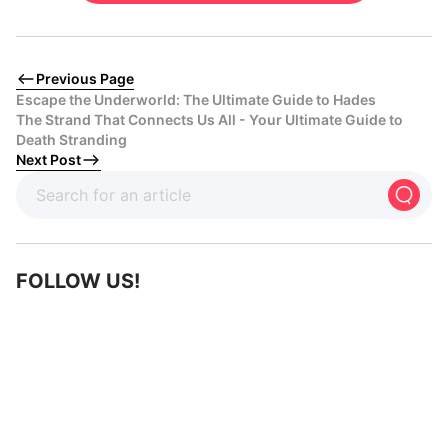
Previous Page
Escape the Underworld: The Ultimate Guide to Hades
The Strand That Connects Us All - Your Ultimate Guide to
Death Stranding
Next Post
FOLLOW US!