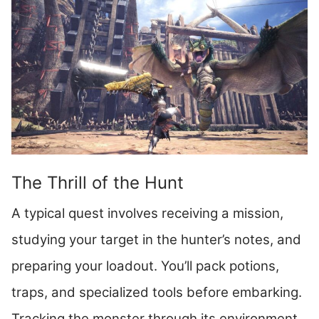
The Thrill of the Hunt
A typical quest involves receiving a mission,
studying your target in the hunter’s notes, and
preparing your loadout. You’ll pack potions,
traps, and specialized tools before embarking.
Tracking the monster through its environment