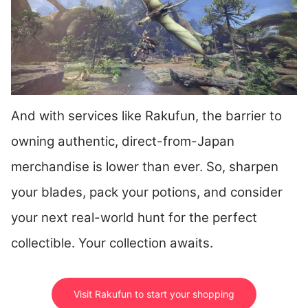
And with services like Rakufun, the barrier to
owning authentic, direct-from-Japan
merchandise is lower than ever. So, sharpen
your blades, pack your potions, and consider
your next real-world hunt for the perfect
collectible. Your collection awaits.
Visit Rakufun to start your shopping