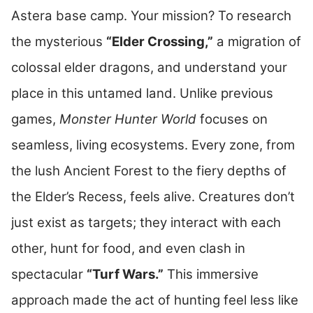
Astera base camp. Your mission? To research
the mysterious
“Elder Crossing,”
a migration of
colossal elder dragons, and understand your
place in this untamed land. Unlike previous
games,
Monster Hunter World
focuses on
seamless, living ecosystems. Every zone, from
the lush Ancient Forest to the fiery depths of
the Elder’s Recess, feels alive. Creatures don’t
just exist as targets; they interact with each
other, hunt for food, and even clash in
spectacular
“Turf Wars.”
This immersive
approach made the act of hunting feel less like