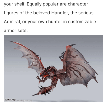
your shelf. Equally popular are character
figures of the beloved Handler, the serious
Admiral, or your own hunter in customizable
armor sets.