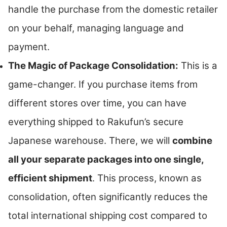
handle the purchase from the domestic retailer
on your behalf, managing language and
payment.
The Magic of Package Consolidation:
This is a
game-changer. If you purchase items from
different stores over time, you can have
everything shipped to Rakufun’s secure
Japanese warehouse. There, we will
combine
all your separate packages into one single,
efficient shipment
. This process, known as
consolidation, often significantly reduces the
total international shipping cost compared to