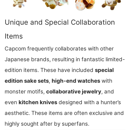
Unique and Special Collaboration
Items
Capcom frequently collaborates with other
Japanese brands, resulting in fantastic limited-
edition items. These have included
special
edition sake sets
,
high-end watches
with
monster motifs,
collaborative jewelry
, and
even
kitchen knives
designed with a hunter’s
aesthetic. These items are often exclusive and
highly sought after by superfans.