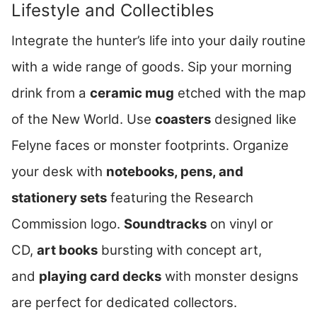
Lifestyle and Collectibles
Integrate the hunter’s life into your daily routine
with a wide range of goods. Sip your morning
drink from a
ceramic mug
etched with the map
of the New World. Use
coasters
designed like
Felyne faces or monster footprints. Organize
your desk with
notebooks, pens, and
stationery sets
featuring the Research
Commission logo.
Soundtracks
on vinyl or
CD,
art books
bursting with concept art,
and
playing card decks
with monster designs
are perfect for dedicated collectors.