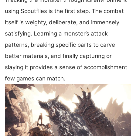
using Scoutflies is the first step. The combat
itself is weighty, deliberate, and immensely
satisfying. Learning a monster’s attack
patterns, breaking specific parts to carve
better materials, and finally capturing or
slaying it provides a sense of accomplishment
few games can match.