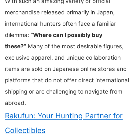
With such an amazing variety of official
merchandise released primarily in Japan,
international hunters often face a familiar
dilemma:
“Where can I possibly buy
these?”
Many of the most desirable figures,
exclusive apparel, and unique collaboration
items are sold on Japanese online stores and
platforms that do not offer direct international
shipping or are challenging to navigate from
abroad.
Rakufun: Your Hunting Partner for
Collectibles