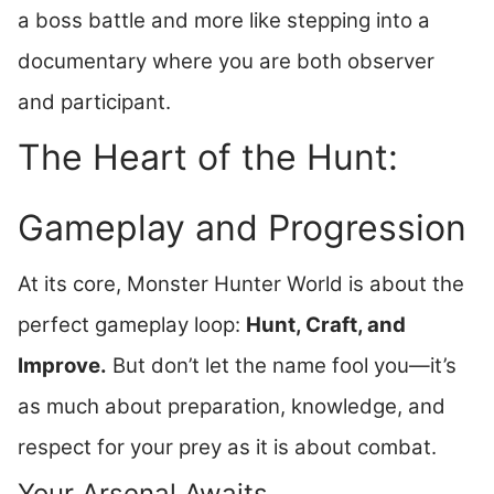
a boss battle and more like stepping into a
documentary where you are both observer
and participant.
The Heart of the Hunt:
Gameplay and Progression
At its core, Monster Hunter World is about the
perfect gameplay loop:
Hunt, Craft, and
Improve.
But don’t let the name fool you—it’s
as much about preparation, knowledge, and
respect for your prey as it is about combat.
Your Arsenal Awaits