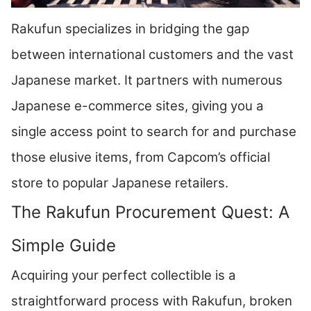
Rakufun specializes in bridging the gap
between international customers and the vast
Japanese market. It partners with numerous
Japanese e-commerce sites, giving you a
single access point to search for and purchase
those elusive items, from Capcom’s official
store to popular Japanese retailers.
The Rakufun Procurement Quest: A
Simple Guide
Acquiring your perfect collectible is a
straightforward process with Rakufun, broken