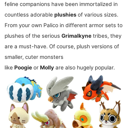
feline companions have been immortalized in
countless adorable
plushies
of various sizes.
From your own Palico in different armor sets to
plushes of the serious
Grimalkyne
tribes, they
are a must-have. Of course, plush versions of
smaller, cuter monsters
like
Poogie
or
Molly
are also hugely popular.