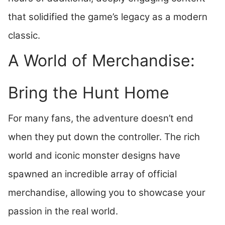
that solidified the game’s legacy as a modern
classic.
A World of Merchandise:
Bring the Hunt Home
For many fans, the adventure doesn’t end
when they put down the controller. The rich
world and iconic monster designs have
spawned an incredible array of official
merchandise, allowing you to showcase your
passion in the real world.