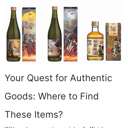
Your Quest for Authentic
Goods: Where to Find
These Items?