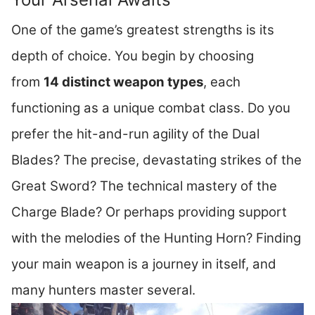
One of the game’s greatest strengths is its
depth of choice. You begin by choosing
from
14 distinct weapon types
, each
functioning as a unique combat class. Do you
prefer the hit-and-run agility of the Dual
Blades? The precise, devastating strikes of the
Great Sword? The technical mastery of the
Charge Blade? Or perhaps providing support
with the melodies of the Hunting Horn? Finding
your main weapon is a journey in itself, and
many hunters master several.