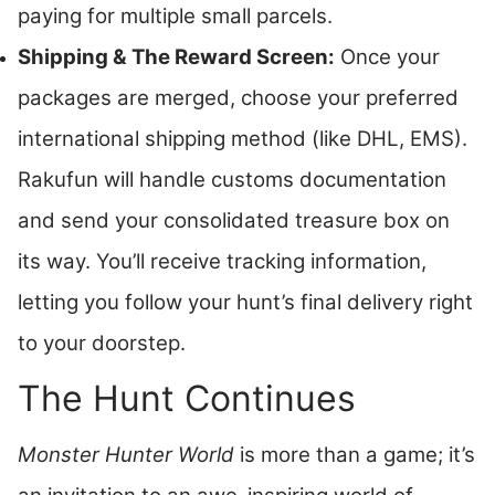
paying for multiple small parcels.
Shipping & The Reward Screen:
Once your
packages are merged, choose your preferred
international shipping method (like DHL, EMS).
Rakufun will handle customs documentation
and send your consolidated treasure box on
its way. You’ll receive tracking information,
letting you follow your hunt’s final delivery right
to your doorstep.
The Hunt Continues
Monster Hunter World
is more than a game; it’s