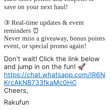
save on your next haul!
③ Real-time updates & event
reminders ⏰
Never miss a giveaway, bonus points
event, or special promo again!
Don't wait! Click the link below
and jump in on the fun! 🚀
https://chat.whatsapp.com/IR6N
KrcAkNB733fkaMc0HC
Cheers,
Rakufun