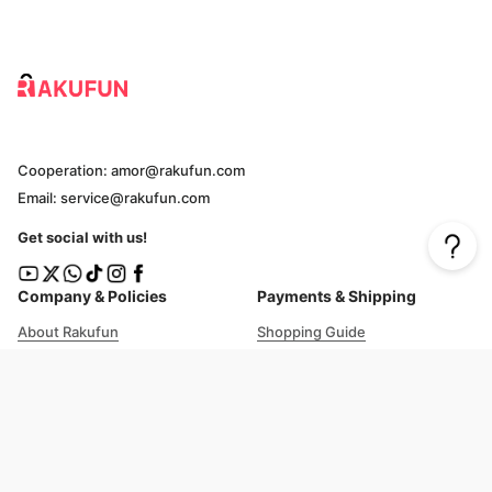
Cooperation: amor@rakufun.com
Email: service@rakufun.com
Get social with us!
Company & Policies
Payments & Shipping
About Rakufun
Shopping Guide
User Agreement
Cost Details
Privacy Policy
Shipping Tracking
Prohibited Items
Shopping Cart Guide
Deliverable Countries/Regions
FAQ