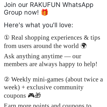
Join our RAKUFUN WhatsApp
Group now! 🎁
Here's what you'll love:
① Real shopping experiences & tips
🌍
from users around the world
Ask anything anytime — our
members are always happy to help!
② Weekly mini-games (about twice a
week) + exclusive community
🎮🎁
coupons
Earn more points and coupons to