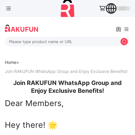
Please type product name or URL
Home>
Join RAKUFUN WhatsApp Group and Enjoy Exclusive Benefits!
Join RAKUFUN WhatsApp Group and
Enjoy Exclusive Benefits!
Dear Members,
Hey there! 🌟