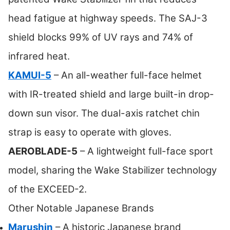
head fatigue at highway speeds. The SAJ-3
shield blocks 99% of UV rays and 74% of
infrared heat.
KAMUI-5
– An all-weather full-face helmet
with IR-treated shield and large built-in drop-
down sun visor. The dual-axis ratchet chin
strap is easy to operate with gloves.
AEROBLADE-5
– A lightweight full-face sport
model, sharing the Wake Stabilizer technology
of the EXCEED-2.
Other Notable Japanese Brands
Marushin
– A historic Japanese brand