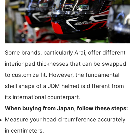
Some brands, particularly Arai, offer different
interior pad thicknesses that can be swapped
to customize fit. However, the fundamental
shell shape of a JDM helmet is different from
its international counterpart.
When buying from Japan, follow these steps:
Measure your head circumference accurately
in centimeters.