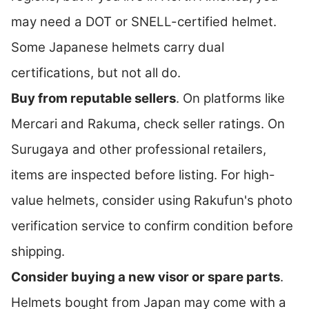
may need a DOT or SNELL-certified helmet.
Some Japanese helmets carry dual
certifications, but not all do.
Buy from reputable sellers
. On platforms like
Mercari and Rakuma, check seller ratings. On
Surugaya and other professional retailers,
items are inspected before listing. For high-
value helmets, consider using Rakufun's photo
verification service to confirm condition before
shipping.
Consider buying a new visor or spare parts
.
Helmets bought from Japan may come with a