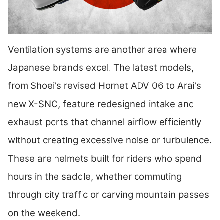
Ventilation systems are another area where
Japanese brands excel. The latest models,
from Shoei's revised Hornet ADV 06 to Arai's
new X-SNC, feature redesigned intake and
exhaust ports that channel airflow efficiently
without creating excessive noise or turbulence.
These are helmets built for riders who spend
hours in the saddle, whether commuting
through city traffic or carving mountain passes
on the weekend.