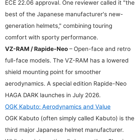
ECE 22.06 approval. One reviewer called it "the
best of the Japanese manufacturer's new-
generation helmets," combining touring
comfort with sporty performance.
VZ-RAM / Rapide-Neo
– Open-face and retro
full-face models. The VZ-RAM has a lowered
shield mounting point for smoother
aerodynamics. A special edition Rapide-Neo
HAGA DARK launches in July 2026.
OGK Kabuto: Aerodynamics and Value
OGK Kabuto (often simply called Kabuto) is the
third major Japanese helmet manufacturer.