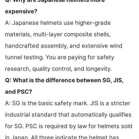
expensive?
A: Japanese helmets use higher-grade
materials, multi-layer composite shells,
handcrafted assembly, and extensive wind
tunnel testing. You are paying for safety
research, quality control, and longevity.
Q: What is the difference between SG, JIS,
and PSC?
A: SG is the basic safety mark. JIS is a stricter
industrial standard that automatically qualifies
for SG. PSC is required by law for helmets sold
in Japan. All three indicate the helmet has