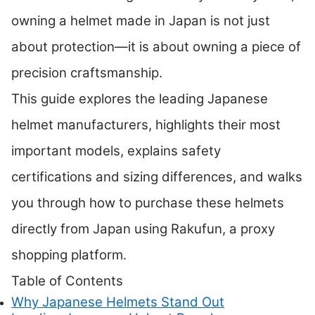
owning a helmet made in Japan is not just
about protection—it is about owning a piece of
precision craftsmanship.
This guide explores the leading Japanese
helmet manufacturers, highlights their most
important models, explains safety
certifications and sizing differences, and walks
you through how to purchase these helmets
directly from Japan using Rakufun, a proxy
shopping platform.
Table of Contents
Why Japanese Helmets Stand Out