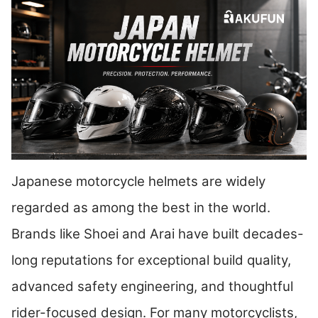
Japanese motorcycle helmets are widely
regarded as among the best in the world.
Brands like Shoei and Arai have built decades-
long reputations for exceptional build quality,
advanced safety engineering, and thoughtful
rider-focused design. For many motorcyclists,