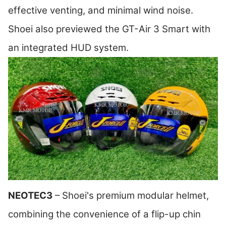
effective venting, and minimal wind noise.
Shoei also previewed the GT-Air 3 Smart with
an integrated HUD system.
NEOTEC3
– Shoei's premium modular helmet,
combining the convenience of a flip-up chin