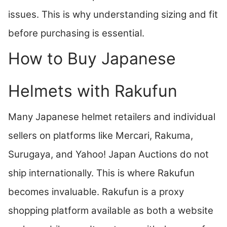
issues. This is why understanding sizing and fit
before purchasing is essential.
How to Buy Japanese
Helmets with Rakufun
Many Japanese helmet retailers and individual
sellers on platforms like Mercari, Rakuma,
Surugaya, and Yahoo! Japan Auctions do not
ship internationally. This is where Rakufun
becomes invaluable. Rakufun is a proxy
shopping platform available as both a website