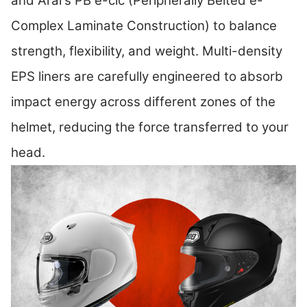
and Arai's PB e-clc (Peripherally Belted e-
Complex Laminate Construction) to balance
strength, flexibility, and weight. Multi-density
EPS liners are carefully engineered to absorb
impact energy across different zones of the
helmet, reducing the force transferred to your
head.