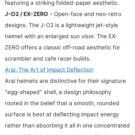
featuring a striking folded-paper aesthetic.
J-O2 / EX-ZERO
– Open-face and neo-retro
designs. The J-O2 is a lightweight jet-style
helmet with an enlarged sun visor. The EX-
ZERO offers a classic off-road aesthetic for
scrambler and cafe racer builds.
Arai: The Art of Impact Deflection
Arai helmets are distinctive for their signature
"egg-shaped" shell, a design philosophy
rooted in the belief that a smooth, rounded
surface is best at deflecting impact energy
rather than absorbing it all in one concentrated