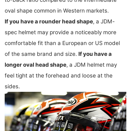
oval shape common in Western markets.
If you have a rounder head shape
, a JDM-
spec helmet may provide a noticeably more
comfortable fit than a European or US model
of the same brand and size.
If you have a
longer oval head shape
, a JDM helmet may
feel tight at the forehead and loose at the
sides.