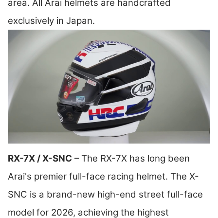
area. All Arai helmets are handcrafted
exclusively in Japan.
RX-7X / X-SNC
– The RX-7X has long been
Arai's premier full-face racing helmet. The X-
SNC is a brand-new high-end street full-face
model for 2026, achieving the highest