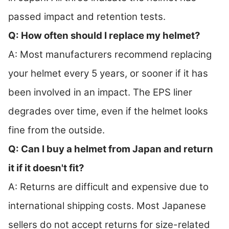
passed impact and retention tests.
Q: How often should I replace my helmet?
A: Most manufacturers recommend replacing
your helmet every 5 years, or sooner if it has
been involved in an impact. The EPS liner
degrades over time, even if the helmet looks
fine from the outside.
Q: Can I buy a helmet from Japan and return
it if it doesn't fit?
A: Returns are difficult and expensive due to
international shipping costs. Most Japanese
sellers do not accept returns for size-related