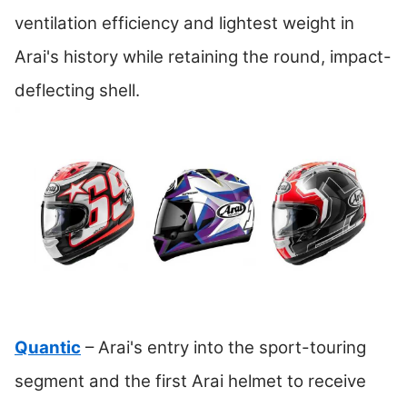
ventilation efficiency and lightest weight in
Arai's history while retaining the round, impact-
deflecting shell.
Quantic
– Arai's entry into the sport-touring
segment and the first Arai helmet to receive