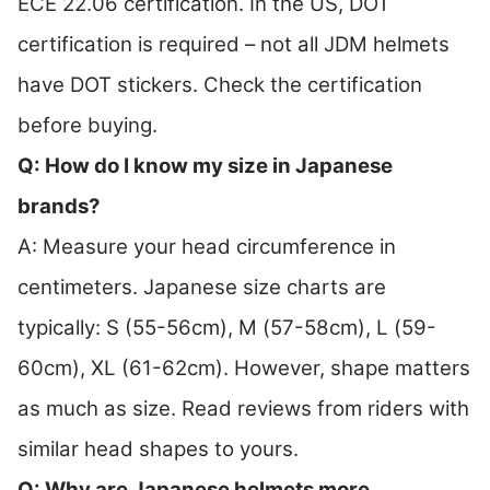
ECE 22.06 certification. In the US, DOT
certification is required – not all JDM helmets
have DOT stickers. Check the certification
before buying.
Q: How do I know my size in Japanese
brands?
A: Measure your head circumference in
centimeters. Japanese size charts are
typically: S (55-56cm), M (57-58cm), L (59-
60cm), XL (61-62cm). However, shape matters
as much as size. Read reviews from riders with
similar head shapes to yours.
Q: Why are Japanese helmets more