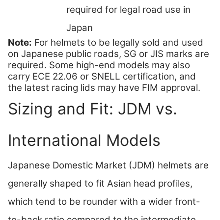
required for legal road use in
Japan
Note:
For helmets to be legally sold and used
on Japanese public roads, SG or JIS marks are
required. Some high-end models may also
carry ECE 22.06 or SNELL certification, and
the latest racing lids may have FIM approval.
Sizing and Fit: JDM vs.
International Models
Japanese Domestic Market (JDM) helmets are
generally shaped to fit Asian head profiles,
which tend to be rounder with a wider front-
to-back ratio compared to the intermediate