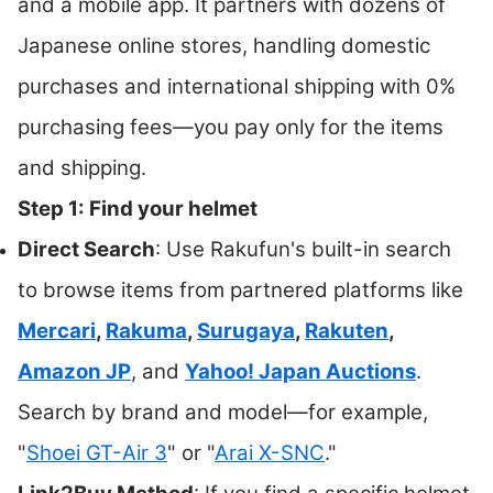
and a mobile app. It partners with dozens of
Japanese online stores, handling domestic
purchases and international shipping with 0%
purchasing fees—you pay only for the items
and shipping.
Step 1: Find your helmet
Direct Search
: Use Rakufun's built-in search
to browse items from partnered platforms like
Mercari
,
Rakuma
,
Surugaya
,
Rakuten
,
Amazon JP
, and
Yahoo! Japan Auctions
.
Search by brand and model—for example,
"
Shoei GT-Air 3
" or "
Arai X-SNC
."