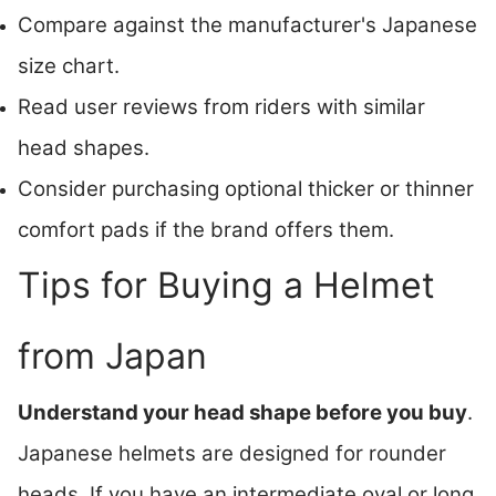
Compare against the manufacturer's Japanese
size chart.
Read user reviews from riders with similar
head shapes.
Consider purchasing optional thicker or thinner
comfort pads if the brand offers them.
Tips for Buying a Helmet
from Japan
Understand your head shape before you buy
.
Japanese helmets are designed for rounder
heads. If you have an intermediate oval or long