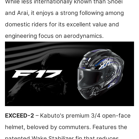
While less internationally known than Shoei
and Arai, it enjoys a strong following among
domestic riders for its excellent value and
engineering focus on aerodynamics.
EXCEED-2
– Kabuto's premium 3/4 open-face
helmet, beloved by commuters. Features the
patented Wake Stabilizer fin that reduces