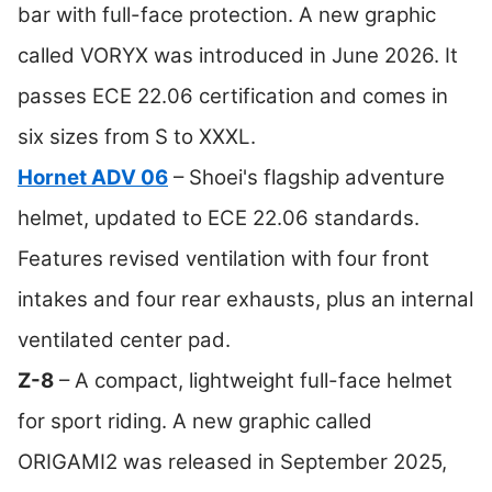
bar with full-face protection. A new graphic
called VORYX was introduced in June 2026. It
passes ECE 22.06 certification and comes in
six sizes from S to XXXL.
Hornet ADV 06
– Shoei's flagship adventure
helmet, updated to ECE 22.06 standards.
Features revised ventilation with four front
intakes and four rear exhausts, plus an internal
ventilated center pad.
Z-8
– A compact, lightweight full-face helmet
for sport riding. A new graphic called
ORIGAMI2 was released in September 2025,