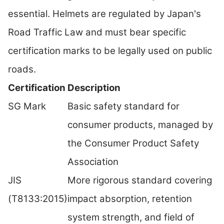
essential. Helmets are regulated by Japan's
Road Traffic Law and must bear specific
certification marks to be legally used on public
roads.
Certification
Description
SG Mark
Basic safety standard for
consumer products, managed by
the Consumer Product Safety
Association
JIS
More rigorous standard covering
(T8133:2015)
impact absorption, retention
system strength, and field of