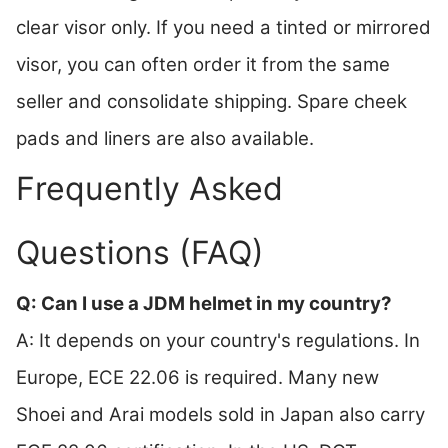
clear visor only. If you need a tinted or mirrored
visor, you can often order it from the same
seller and consolidate shipping. Spare cheek
pads and liners are also available.
Frequently Asked
Questions (FAQ)
Q: Can I use a JDM helmet in my country?
A: It depends on your country's regulations. In
Europe, ECE 22.06 is required. Many new
Shoei and Arai models sold in Japan also carry