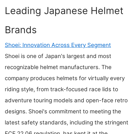
Leading Japanese Helmet
Brands
Shoei: Innovation Across Every Segment
Shoei is one of Japan's largest and most
recognizable helmet manufacturers. The
company produces helmets for virtually every
riding style, from track-focused race lids to
adventure touring models and open-face retro
designs. Shoei's commitment to meeting the
latest safety standards, including the stringent
ECE 22.06 regulation, has kept it at the