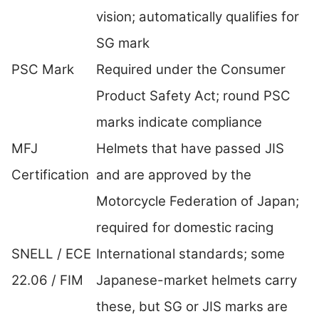
vision; automatically qualifies for
SG mark
PSC Mark
Required under the Consumer
Product Safety Act; round PSC
marks indicate compliance
MFJ
Helmets that have passed JIS
Certification
and are approved by the
Motorcycle Federation of Japan;
required for domestic racing
SNELL / ECE
International standards; some
22.06 / FIM
Japanese-market helmets carry
these, but SG or JIS marks are