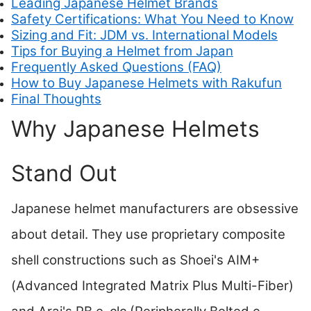
Leading Japanese Helmet Brands
Safety Certifications: What You Need to Know
Sizing and Fit: JDM vs. International Models
Tips for Buying a Helmet from Japan
Frequently Asked Questions (FAQ)
How to Buy Japanese Helmets with Rakufun
Final Thoughts
Why Japanese Helmets
Stand Out
Japanese helmet manufacturers are obsessive
about detail. They use proprietary composite
shell constructions such as Shoei's AIM+
(Advanced Integrated Matrix Plus Multi-Fiber)