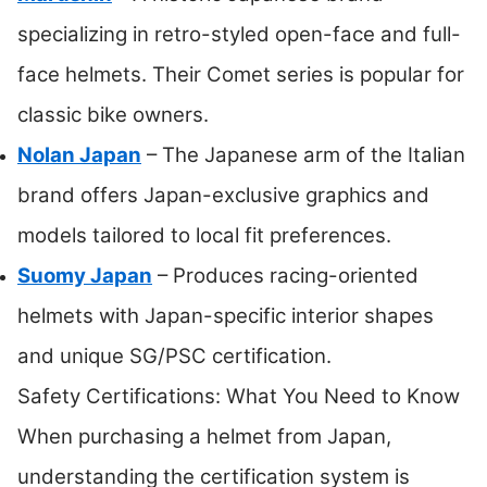
specializing in retro-styled open-face and full-
face helmets. Their Comet series is popular for
classic bike owners.
Nolan Japan
– The Japanese arm of the Italian
brand offers Japan-exclusive graphics and
models tailored to local fit preferences.
Suomy Japan
– Produces racing-oriented
helmets with Japan-specific interior shapes
and unique SG/PSC certification.
Safety Certifications: What You Need to Know
When purchasing a helmet from Japan,
understanding the certification system is