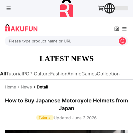
Please type product name or URL
LATEST NEWS
All
Tutorial
POP Culture
Fashion
Anime
Games
Collection
Home
News
Detail
How to Buy Japanese Motorcycle Helmets from
Japan
Updated June 3,2026
Tutorial