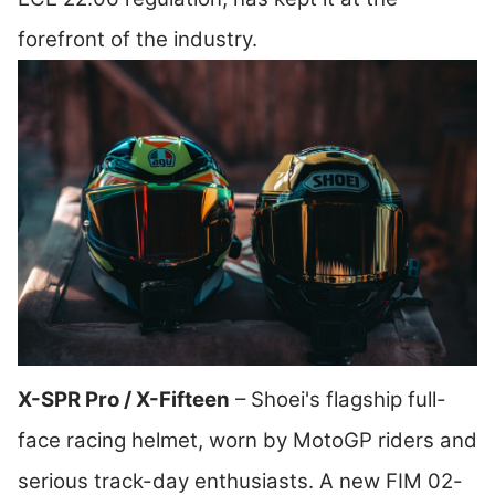
forefront of the industry.
X-SPR Pro / X-Fifteen
– Shoei's flagship full-
face racing helmet, worn by MotoGP riders and
serious track-day enthusiasts. A new FIM 02-