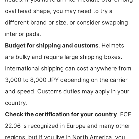
oval head shape, you may need to try a
different brand or size, or consider swapping
interior pads.
Budget for shipping and customs
. Helmets
are bulky and require large shipping boxes.
International shipping can cost anywhere from
3,000 to 8,000 JPY depending on the carrier
and speed. Customs duties may apply in your
country.
Check the certification for your country
. ECE
22.06 is recognized in Europe and many other
regions, but if you live in North America, you