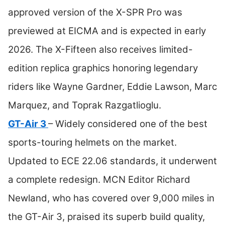
approved version of the X-SPR Pro was
previewed at EICMA and is expected in early
2026. The X-Fifteen also receives limited-
edition replica graphics honoring legendary
riders like Wayne Gardner, Eddie Lawson, Marc
Marquez, and Toprak Razgatlioglu.
GT-Air 3
– Widely considered one of the best
sports-touring helmets on the market.
Updated to ECE 22.06 standards, it underwent
a complete redesign. MCN Editor Richard
Newland, who has covered over 9,000 miles in
the GT-Air 3, praised its superb build quality,